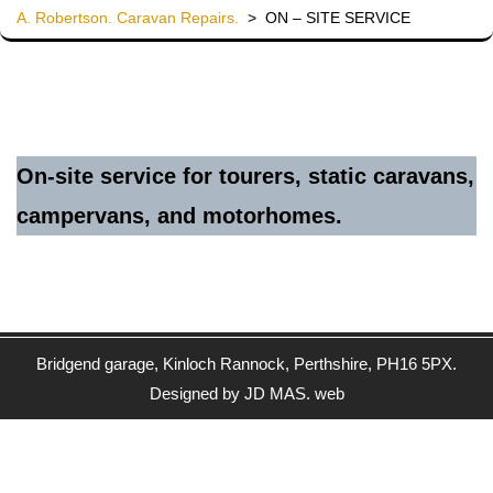
A. Robertson. Caravan Repairs.
>
ON – SITE SERVICE
On-site service for tourers, static caravans,
campervans, and motorhomes.
Bridgend garage, Kinloch Rannock, Perthshire, PH16 5PX.
Designed by JD MAS. web