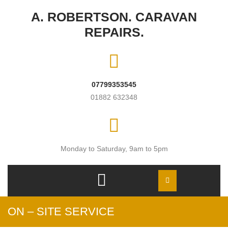
Skip to content
A. ROBERTSON. CARAVAN
REPAIRS.
07799353545
01882 632348
Monday to Saturday, 9am to 5pm
Open
Menu
ON – SITE SERVICE