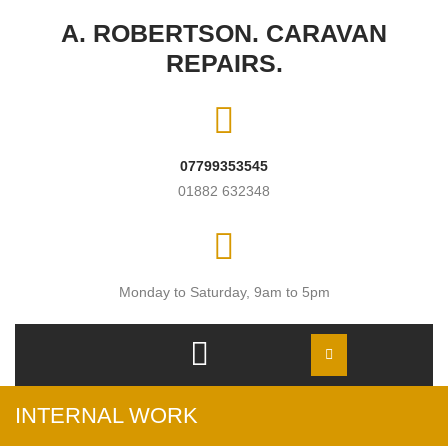
Skip to content
A. ROBERTSON. CARAVAN
REPAIRS.
07799353545
01882 632348
Monday to Saturday, 9am to 5pm
Open
Menu
INTERNAL WORK