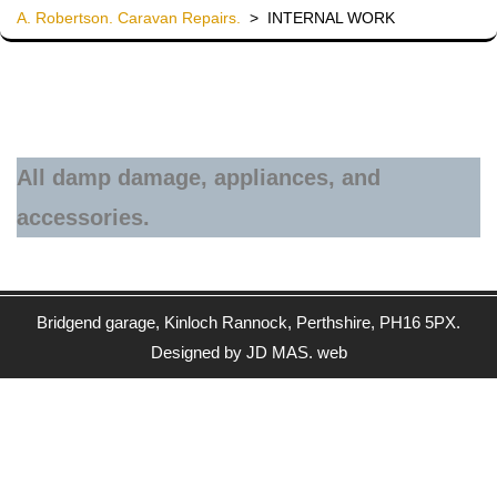
A. Robertson. Caravan Repairs.
>
INTERNAL WORK
All damp damage, appliances, and
accessories.
Bridgend garage, Kinloch Rannock, Perthshire, PH16 5PX.
Designed by JD MAS. web